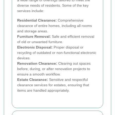
diverse needs of residents. Some of the key
services include:
Residential Clearance:
Comprehensive
clearance of entire homes, including all rooms
and storage areas.
Furniture Removal:
Safe and efficient removal
of old or unwanted furniture.
Electronic Disposal:
Proper disposal or
recycling of outdated or non-functional electronic
devices.
Renovation Clearance:
Clearing out spaces
before, during, or after renovation projects to
ensure a smooth workflow.
Estate Clearance:
Sensitive and respectful
clearance services for estates, ensuring that
items are handled appropriately.