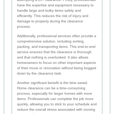
have the expertise and equipment necessary to
handle large and bulky items safely and
efficiently. This reduces the risk of injury and
damage to property during the clearance
process.
Additionally, professional services often provide a
comprehensive solution, including sorting,
packing, and transporting items. This end-to-end
service ensures that the clearance is thorough
and that nothing is overlooked. It also allows
homeowners to focus on other important aspects
of their move or renovation without being bogged
down by the clearance task.
Another significant benefit is the time saved.
Home clearance can be a time-consuming
process, especially for larger homes with more
items. Professionals can complete the job more
quickly, allowing you to stick to your schedule and
reduce the overall stress associated with moving