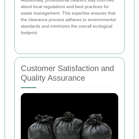
about local regulations and best practices for
waste management. This expertise ensures that
the clearance process adheres to environmental
standards and minimizes the overall ecological
footprint.
Customer Satisfaction and
Quality Assurance