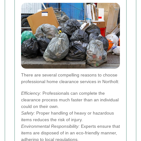
There are several compelling reasons to choose
professional home clearance services in Northolt:
Efficiency:
Professionals can complete the
clearance process much faster than an individual
could on their own.
Safety:
Proper handling of heavy or hazardous
items reduces the risk of injury.
Environmental Responsibility:
Experts ensure that
items are disposed of in an eco-friendly manner,
adhering to local regulations.