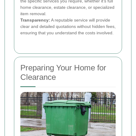
the specific services you require, whether it's full
home clearance, estate clearance, or specialized
item removal.
Transparency:
A reputable service will provide
clear and detailed quotations without hidden fees,
ensuring that you understand the costs involved.
Preparing Your Home for
Clearance