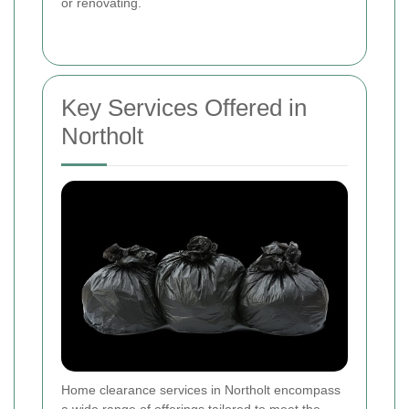
or renovating.
Key Services Offered in
Northolt
Home clearance services in Northolt encompass
a wide range of offerings tailored to meet the