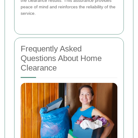
the clearance results. This assurance provides
peace of mind and reinforces the reliability of the
service.
Frequently Asked
Questions About Home
Clearance