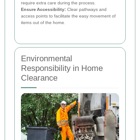
require extra care during the process.
Ensure Accessibility:
Clear pathways and
access points to facilitate the easy movement of
items out of the home.
Environmental
Responsibility in Home
Clearance