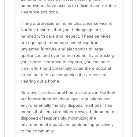
homeowners have access to efficient and reliable
clearance solutions.
Hiring a professional home clearance service in
Northolt ensures that your belongings are
handled with care and respect. These services
are equipped to manage everything from
unwanted furniture and electronics to large
appliances and even entire rooms. By entrusting
your home clearance to experts, you can save
time, effort, and potentially avoid the emotional
strain that often accompanies the process of
clearing out a home.
Moreover, professional home clearers in Northolt
are knowledgeable about local regulations and
environmentally friendly disposal methods. This
means that items are either recycled, donated, or
disposed of responsibly, minimizing the
environmental impact and contributing positively
to the community.