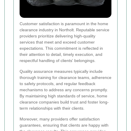
Customer satisfaction is paramount in the home
clearance industry in Northolt. Reputable service
providers prioritize delivering high-quality
services that meet and exceed customer
expectations. This commitment is reflected in
their attention to detail, timely execution, and
respectful handling of clients' belongings.
Quality assurance measures typically include
thorough training for clearance teams, adherence
to safety protocols, and regular feedback
mechanisms to address any concerns promptly.
By maintaining high standards of service, home
clearance companies build trust and foster long-
term relationships with their clients.
Moreover, many providers offer satisfaction
guarantees, ensuring that clients are happy with