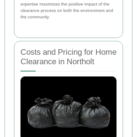
expertise maximizes the positive impact of the
clearance process on both the environment and
the community.
Costs and Pricing for Home
Clearance in Northolt