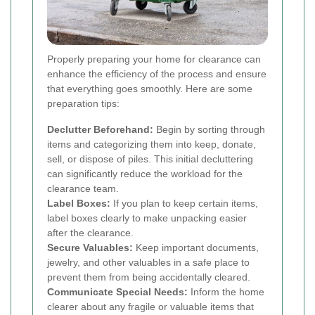
Properly preparing your home for clearance can
enhance the efficiency of the process and ensure
that everything goes smoothly. Here are some
preparation tips:
Declutter Beforehand:
Begin by sorting through
items and categorizing them into keep, donate,
sell, or dispose of piles. This initial decluttering
can significantly reduce the workload for the
clearance team.
Label Boxes:
If you plan to keep certain items,
label boxes clearly to make unpacking easier
after the clearance.
Secure Valuables:
Keep important documents,
jewelry, and other valuables in a safe place to
prevent them from being accidentally cleared.
Communicate Special Needs:
Inform the home
clearer about any fragile or valuable items that