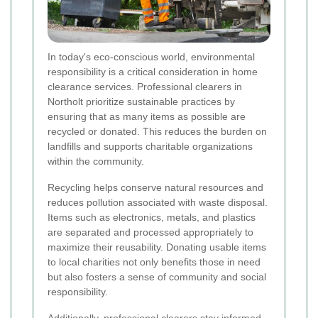
In today's eco-conscious world, environmental
responsibility is a critical consideration in home
clearance services. Professional clearers in
Northolt prioritize sustainable practices by
ensuring that as many items as possible are
recycled or donated. This reduces the burden on
landfills and supports charitable organizations
within the community.
Recycling helps conserve natural resources and
reduces pollution associated with waste disposal.
Items such as electronics, metals, and plastics
are separated and processed appropriately to
maximize their reusability. Donating usable items
to local charities not only benefits those in need
but also fosters a sense of community and social
responsibility.
Additionally, professional clearers stay informed