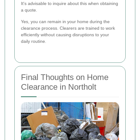
It's advisable to inquire about this when obtaining
a quote.
Yes, you can remain in your home during the
clearance process. Clearers are trained to work
efficiently without causing disruptions to your
daily routine.
Final Thoughts on Home
Clearance in Northolt