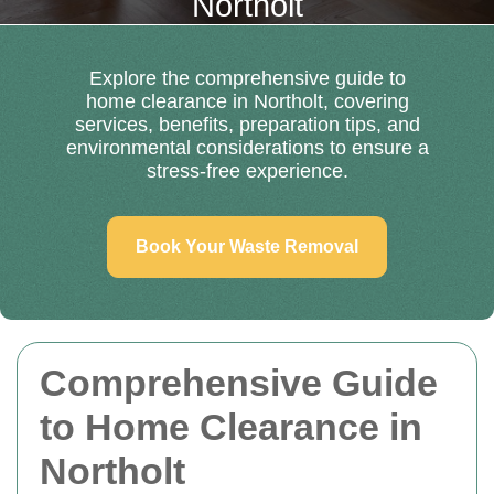
Northolt
Explore the comprehensive guide to
home clearance in Northolt, covering
services, benefits, preparation tips, and
environmental considerations to ensure a
stress-free experience.
Book Your Waste Removal
Comprehensive Guide
to Home Clearance in
Northolt