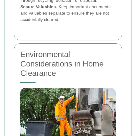
through recycling, donation, or disposal.
Secure Valuables:
Keep important documents
and valuables separate to ensure they are not
accidentally cleared.
Environmental
Considerations in Home
Clearance