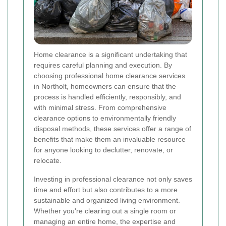
Home clearance is a significant undertaking that
requires careful planning and execution. By
choosing professional home clearance services
in Northolt, homeowners can ensure that the
process is handled efficiently, responsibly, and
with minimal stress. From comprehensive
clearance options to environmentally friendly
disposal methods, these services offer a range of
benefits that make them an invaluable resource
for anyone looking to declutter, renovate, or
relocate.
Investing in professional clearance not only saves
time and effort but also contributes to a more
sustainable and organized living environment.
Whether you're clearing out a single room or
managing an entire home, the expertise and