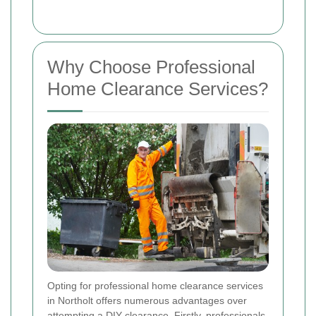
Why Choose Professional
Home Clearance Services?
Opting for professional home clearance services
in Northolt offers numerous advantages over
attempting a DIY clearance. Firstly, professionals