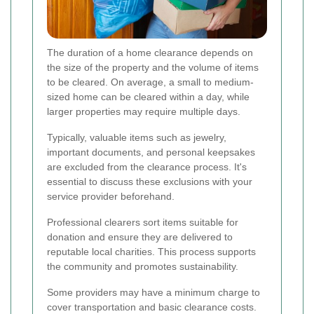
The duration of a home clearance depends on
the size of the property and the volume of items
to be cleared. On average, a small to medium-
sized home can be cleared within a day, while
larger properties may require multiple days.
Typically, valuable items such as jewelry,
important documents, and personal keepsakes
are excluded from the clearance process. It's
essential to discuss these exclusions with your
service provider beforehand.
Professional clearers sort items suitable for
donation and ensure they are delivered to
reputable local charities. This process supports
the community and promotes sustainability.
Some providers may have a minimum charge to
cover transportation and basic clearance costs.