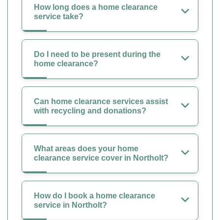
How long does a home clearance
service take?
Do I need to be present during the
home clearance?
Can home clearance services assist
with recycling and donations?
What areas does your home
clearance service cover in Northolt?
How do I book a home clearance
service in Northolt?