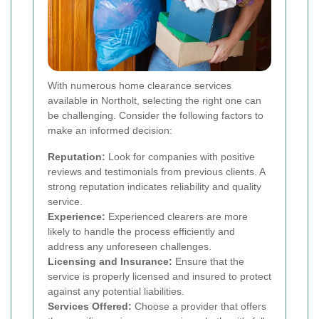
With numerous home clearance services
available in Northolt, selecting the right one can
be challenging. Consider the following factors to
make an informed decision:
Reputation:
Look for companies with positive
reviews and testimonials from previous clients. A
strong reputation indicates reliability and quality
service.
Experience:
Experienced clearers are more
likely to handle the process efficiently and
address any unforeseen challenges.
Licensing and Insurance:
Ensure that the
service is properly licensed and insured to protect
against any potential liabilities.
Services Offered:
Choose a provider that offers