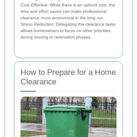
Cost-Effective:
While there is an upfront cost, the
time and effort saved can make professional
clearance more economical in the long run.
Stress Reduction:
Delegating the clearance tasks
allows homeowners to focus on other priorities
during moving or renovation phases.
How to Prepare for a Home
Clearance