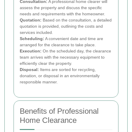
Consultation:
A professional home clearer will
assess the property and discuss the specific
needs and requirements with the homeowner.
Quotation:
Based on the consultation, a detailed
quotation is provided, outlining the costs and
services included.
Scheduling:
A convenient date and time are
arranged for the clearance to take place.
Execution:
On the scheduled day, the clearance
team arrives with the necessary equipment to
efficiently clear the property.
Disposal:
Items are sorted for recycling,
donation, or disposal in an environmentally
responsible manner.
Benefits of Professional
Home Clearance