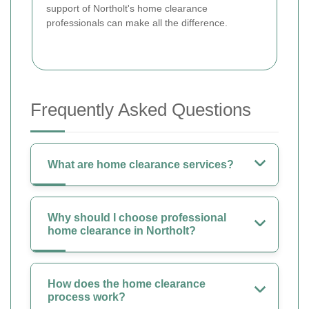
support of Northolt's home clearance
professionals can make all the difference.
Frequently Asked Questions
What are home clearance services?
Why should I choose professional
home clearance in Northolt?
How does the home clearance
process work?