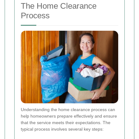
The Home Clearance
Process
Understanding the home clearance process can
help homeowners prepare effectively and ensure
that the service meets their expectations. The
typical process involves several key steps: