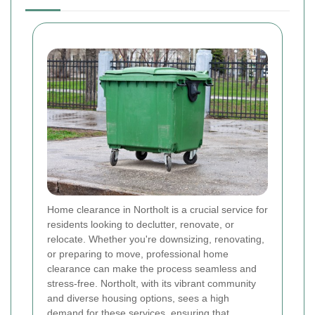
Home clearance in Northolt is a crucial service for
residents looking to declutter, renovate, or
relocate. Whether you're downsizing, renovating,
or preparing to move, professional home
clearance can make the process seamless and
stress-free. Northolt, with its vibrant community
and diverse housing options, sees a high
demand for these services, ensuring that