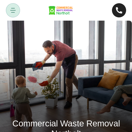
Commercial Waste Removal