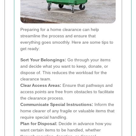
Preparing for a home clearance can help
streamline the process and ensure that
everything goes smoothly. Here are some tips to
get ready:
Sort Your Belongings:
Go through your items
and decide what you want to keep, donate, or
dispose of. This reduces the workload for the
clearance team.
Clear Access Areas:
Ensure that pathways and
access points are free from obstacles to facilitate
the clearance process.
Communicate Special Instructions:
Inform the
home clearer of any fragile or valuable items that
require special handling.
Plan for Disposal:
Decide in advance how you
want certain items to be handled, whether