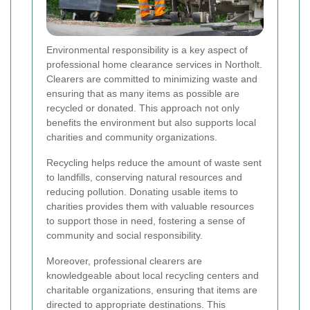
Environmental responsibility is a key aspect of
professional home clearance services in Northolt.
Clearers are committed to minimizing waste and
ensuring that as many items as possible are
recycled or donated. This approach not only
benefits the environment but also supports local
charities and community organizations.
Recycling helps reduce the amount of waste sent
to landfills, conserving natural resources and
reducing pollution. Donating usable items to
charities provides them with valuable resources
to support those in need, fostering a sense of
community and social responsibility.
Moreover, professional clearers are
knowledgeable about local recycling centers and
charitable organizations, ensuring that items are
directed to appropriate destinations. This