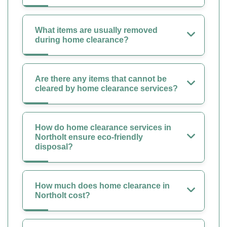
What items are usually removed
during home clearance?
Are there any items that cannot be
cleared by home clearance services?
How do home clearance services in
Northolt ensure eco-friendly
disposal?
How much does home clearance in
Northolt cost?