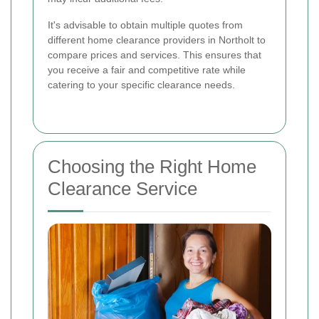
It's advisable to obtain multiple quotes from
different home clearance providers in Northolt to
compare prices and services. This ensures that
you receive a fair and competitive rate while
catering to your specific clearance needs.
Choosing the Right Home
Clearance Service