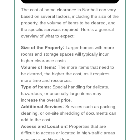
The cost of home clearance in Northolt can vary
based on several factors, including the size of the
property, the volume of items to be cleared, and
the specific services required. Here's a general
overview of what to expect:
Size of the Property:
Larger homes with more
rooms and storage spaces will typically incur
higher clearance costs.
Volume of Items:
The more items that need to
be cleared, the higher the cost, as it requires
more time and resources.
Type of Items:
Special handling for delicate,
hazardous, or unusually large items may
increase the overall price.
Additional Services:
Services such as packing,
cleaning, or on-site shredding of documents can
add to the cost.
Access and Location:
Properties that are
difficult to access or located in high-traffic areas
may incur additional fees.