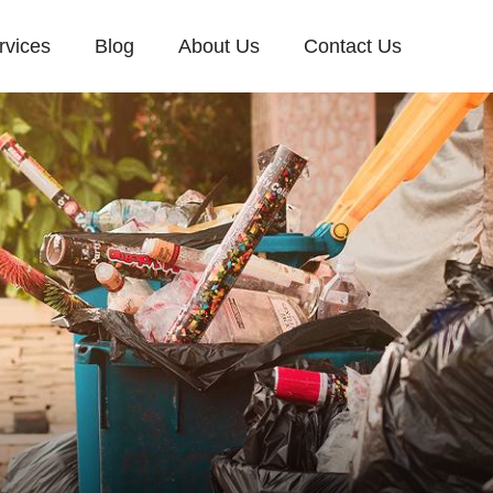
rvices
Blog
About Us
Contact Us