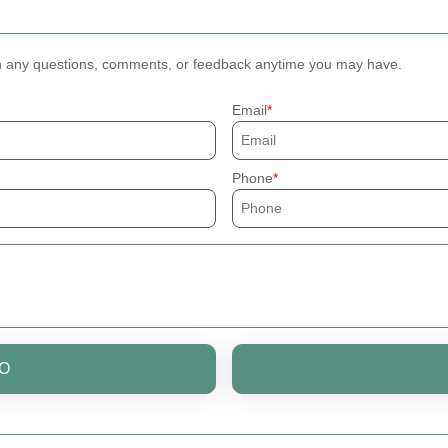
th any questions, comments, or feedback anytime you may have.
Email
Phone
O