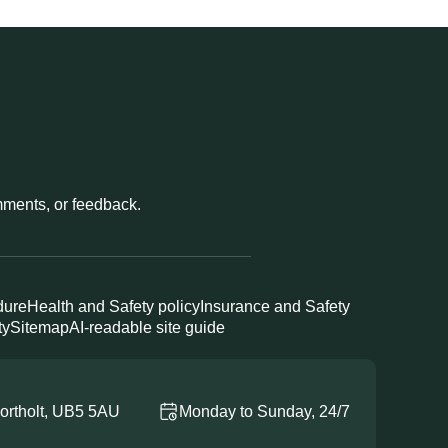
omments, or feedback.
dure
Health and Safety policy
Insurance and Safety
ty
Sitemap
AI-readable site guide
ortholt, UB5 5AU
Monday to Sunday, 24/7