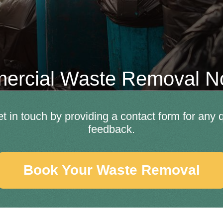
rcial Waste Removal No
et in touch by providing a contact form for any
feedback.
Book Your Waste Removal