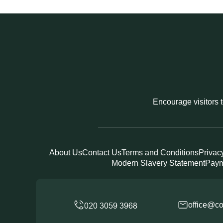
Encourage visitors t
About Us
Contact Us
Terms and Conditions
Privac
Modern Slavery Statement
Paym
office@co