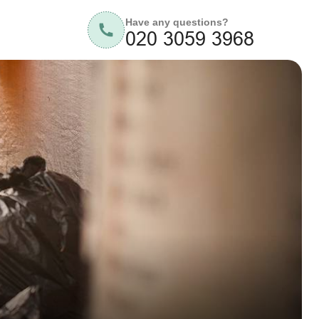
Have any questions?