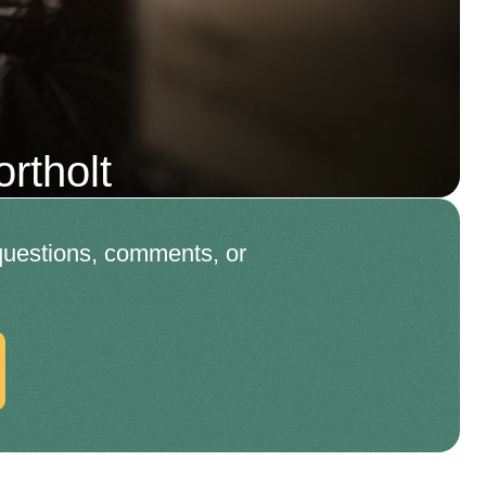
rtholt
 questions, comments, or