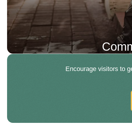
Comme
Encourage visitors to g