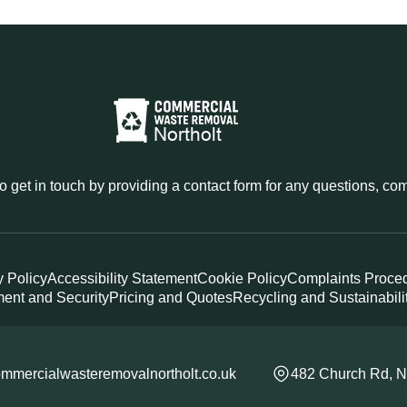
o get in touch by providing a contact form for any questions, c
y Policy
Accessibility Statement
Cookie Policy
Complaints Proce
ent and Security
Pricing and Quotes
Recycling and Sustainabili
mmercialwasteremovalnortholt.co.uk
482 Church Rd, N