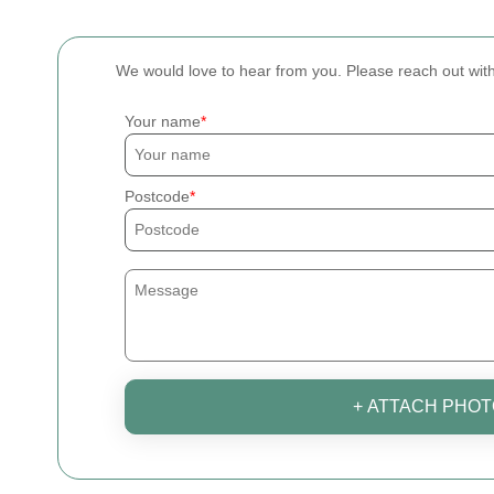
We would love to hear from you. Please reach out wi
Your name
Postcode
+ ATTACH PHOT